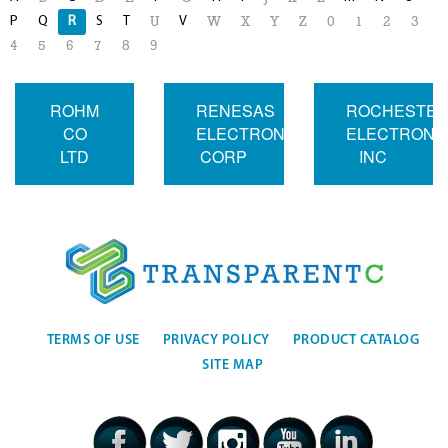
P
Q
R
S
T
V
U
W
X
Y
Z
0
1
2
3
4
5
6
7
8
9
ROHM
RENESAS
ROCHESTE
CO
ELECTRONICS
ELECTRONI
LTD
CORP
INC
TERMS OF USE
PRIVACY POLICY
PRODUCT CATALOG
SITE MAP