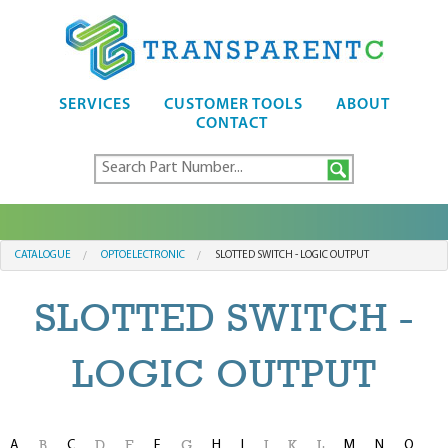
SERVICES
CUSTOMER TOOLS
ABOUT
CONTACT
CATALOGUE
OPTOELECTRONIC
SLOTTED SWITCH - LOGIC OUTPUT
SLOTTED SWITCH -
LOGIC OUTPUT
A
C
F
H
I
M
N
O
B
D
E
G
J
K
L