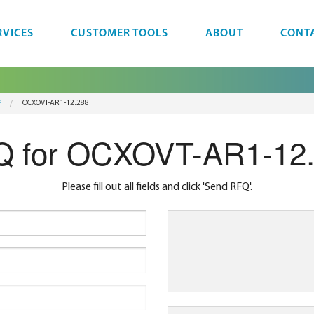
RVICES
CUSTOMER TOOLS
ABOUT
CONT
P
OCXOVT-AR1-12.288
 for OCXOVT-AR1-12
Please fill out all fields and click 'Send RFQ'.