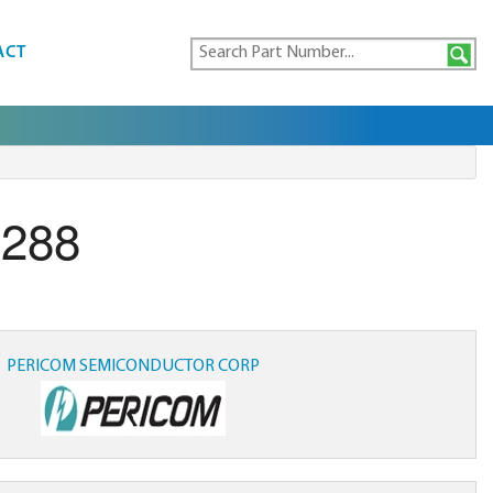
ACT
.288
PERICOM SEMICONDUCTOR CORP