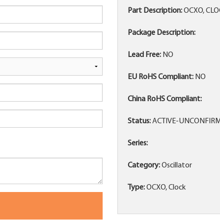
Part Description:
OCXO, CLO
Package Description:
Lead Free:
NO
EU RoHS Compliant:
NO
China RoHS Compliant:
Status:
ACTIVE-UNCONFIR
Series:
Category:
Oscillator
Type:
OCXO, Clock