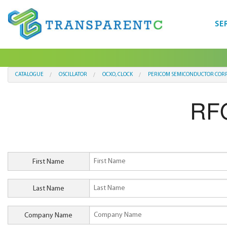
SE
CATALOGUE
OSCILLATOR
OCXO, CLOCK
PERICOM SEMICONDUCTOR COR
RFQ
First Name
Last Name
Company Name