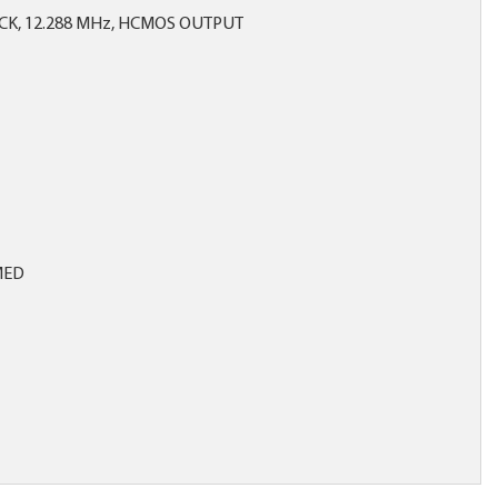
CK, 12.288 MHz, HCMOS OUTPUT
MED