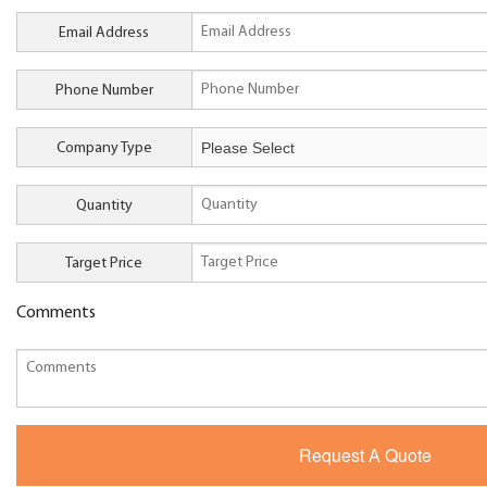
Email Address
Phone Number
Company Type
Quantity
Target Price
Comments