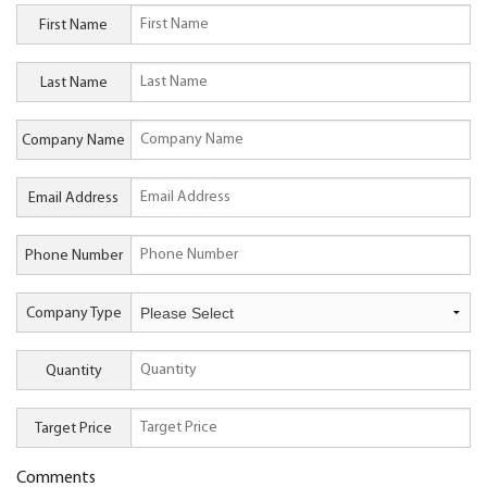
First Name
Last Name
Company Name
Email Address
Phone Number
Company Type
Quantity
Target Price
Comments