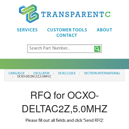
SERVICES
CUSTOMER TOOLS
ABOUT
CONTACT
CATALOGUE
OSCILLATOR
OCXO, CLOCK
VECTRON INTERNATIONAL
OCXO-DELTAC2Z,5.0MHZ
RFQ for OCXO-
DELTAC2Z,5.0MHZ
Please fill out all fields and click 'Send RFQ'.