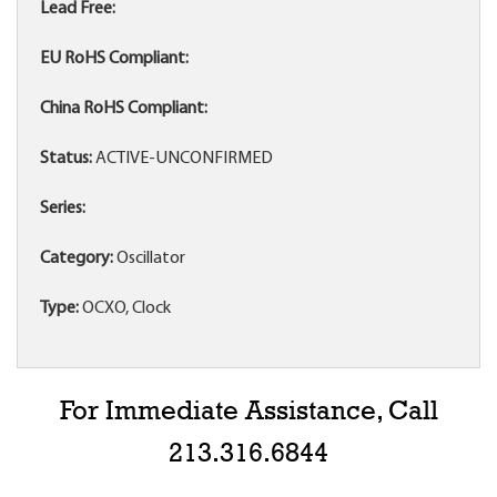
Lead Free:
EU RoHS Compliant:
China RoHS Compliant:
Status:
ACTIVE-UNCONFIRMED
Series:
Category:
Oscillator
Type:
OCXO, Clock
For Immediate Assistance, Call
213.316.6844