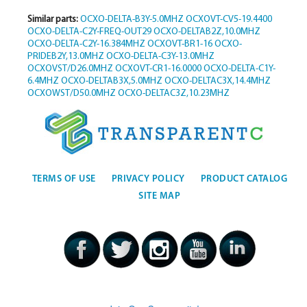
Similar parts:
OCXO-DELTA-B3Y-5.0MHZ
OCXOVT-CV5-19.4400
OCXO-DELTA-C2Y-FREQ-OUT29
OCXO-DELTAB2Z,10.0MHZ
OCXO-DELTA-C2Y-16.384MHZ
OCXOVT-BR1-16
OCXO-
PRIDEB2Y,13.0MHZ
OCXO-DELTA-C3Y-13.0MHZ
OCXOVST/D26.0MHZ
OCXOVT-CR1-16.0000
OCXO-DELTA-C1Y-
6.4MHZ
OCXO-DELTAB3X,5.0MHZ
OCXO-DELTAC3X,14.4MHZ
OCXOWST/D50.0MHZ
OCXO-DELTAC3Z,10.23MHZ
TERMS OF USE
PRIVACY POLICY
PRODUCT CATALOG
SITE MAP