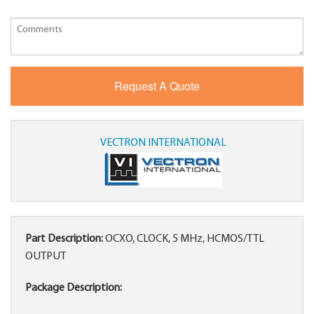
VECTRON INTERNATIONAL
Part Description:
OCXO, CLOCK, 5 MHz, HCMOS/TTL
OUTPUT
Package Description: