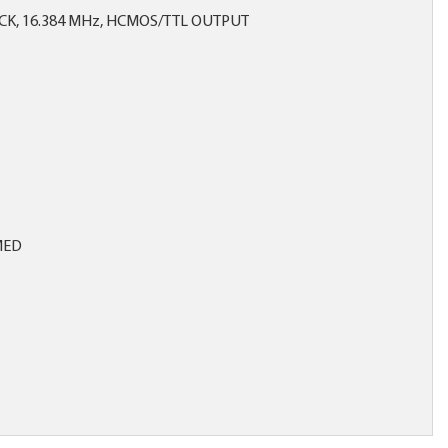
CK, 16.384 MHz, HCMOS/TTL OUTPUT
MED