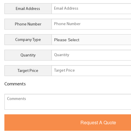
Email Address
Phone Number
Company Type
Quantity
Target Price
Comments