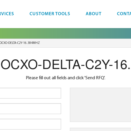
RVICES
CUSTOMER TOOLS
ABOUT
CONT
OCXO-DELTA-C2Y-16.384MHZ
r OCXO-DELTA-C2Y-16
Please fill out all fields and click 'Send RFQ'.