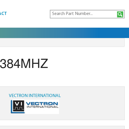
ACT
.384MHZ
VECTRON INTERNATIONAL