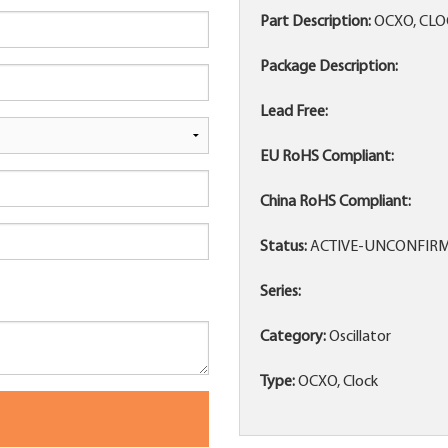
Part Description:
OCXO, CLO
Package Description:
Lead Free:
EU RoHS Compliant:
China RoHS Compliant:
Status:
ACTIVE-UNCONFIR
Series:
Category:
Oscillator
Type:
OCXO, Clock