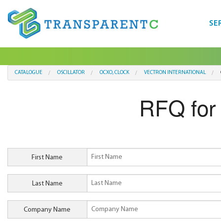
SE
CATALOGUE
OSCILLATOR
OCXO, CLOCK
VECTRON INTERNATIONAL
RFQ fo
First Name
Last Name
Company Name