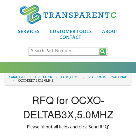
SERVICES
CUSTOMER TOOLS
ABOUT
CONTACT
CATALOGUE
OSCILLATOR
OCXO, CLOCK
VECTRON INTERNATIONAL
OCXO-DELTAB3X,5.0MHZ
RFQ for OCXO-
DELTAB3X,5.0MHZ
Please fill out all fields and click 'Send RFQ'.