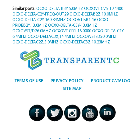
Similar parts:
OCXO-DELTA-B3Y-5.0MHZ
OCXOVT-CV5-19.4400
OCXO-DELTA-C2Y-FREQ-OUT29
OCXO-DELTAB2Z,10.0MHZ
OCXO-DELTA-C2Y-16.384MHZ
OCXOVT-BR1-16
OCXO-
PRIDEB2Y,13.0MHZ
OCXO-DELTA-C3Y-13.0MHZ
OCXOVST/D26.0MHZ
OCXOVT-CR1-16.0000
OCXO-DELTA-C1Y-
6.4MHZ
OCXO-DELTAC3X,14.4MHZ
OCXOWST/D50.0MHZ
OCXO-DELTAC2Z,5.0MHZ
OCXO-DELTAC3Z,10.23MHZ
TERMS OF USE
PRIVACY POLICY
PRODUCT CATALOG
SITE MAP