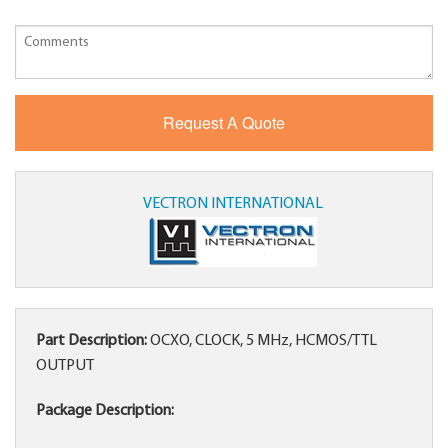
VECTRON INTERNATIONAL
Part Description:
OCXO, CLOCK, 5 MHz, HCMOS/TTL
OUTPUT
Package Description: