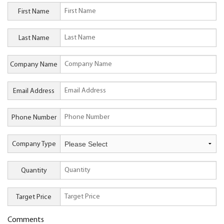
First Name
Last Name
Company Name
Email Address
Phone Number
Company Type
Quantity
Target Price
Comments