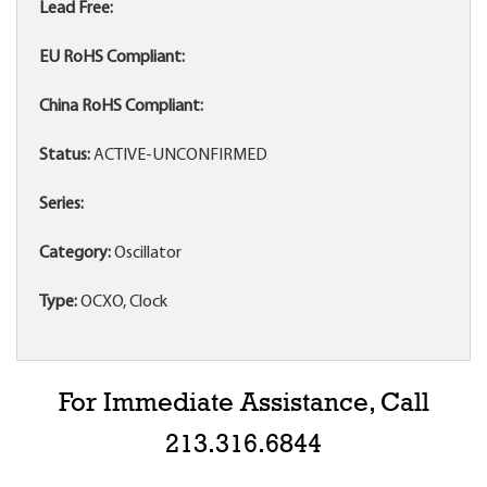
Lead Free:
EU RoHS Compliant:
China RoHS Compliant:
Status:
ACTIVE-UNCONFIRMED
Series:
Category:
Oscillator
Type:
OCXO, Clock
For Immediate Assistance, Call
213.316.6844