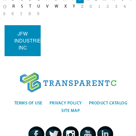
R
S
T
U
V
W
X
Y
Q
Z
0
1
2
3
4
5
6
7
8
9
JFW
INDUSTRIES
INC
TERMS OF USE
PRIVACY POLICY
PRODUCT CATALOG
SITE MAP