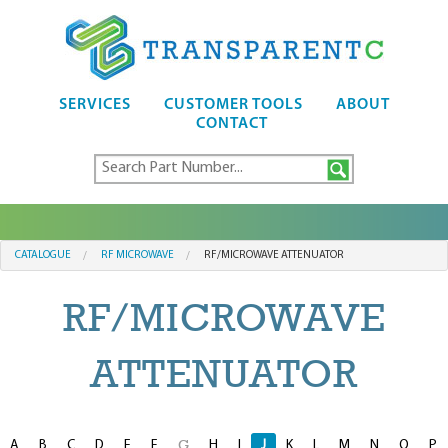
SERVICES
CUSTOMER TOOLS
ABOUT
CONTACT
CATALOGUE
RF MICROWAVE
RF/MICROWAVE ATTENUATOR
RF/MICROWAVE
ATTENUATOR
A
B
C
D
E
F
H
I
J
K
L
M
N
O
P
G