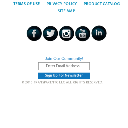
TERMS OF USE
PRIVACY POLICY
PRODUCT CATALOG
SITE MAP
Join Our Community!
© 2015 TRANSPARENTC LLC ALL RIGHTS RESERVED.