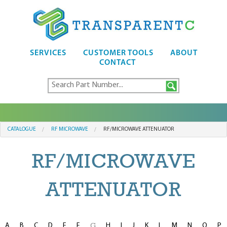
SERVICES
CUSTOMER TOOLS
ABOUT
CONTACT
CATALOGUE
RF MICROWAVE
RF/MICROWAVE ATTENUATOR
RF/MICROWAVE
ATTENUATOR
A
B
C
D
E
F
H
I
J
K
L
M
N
O
P
G