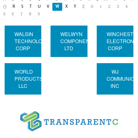
R
S
T
U
V
W
X
Y
Q
Z
0
1
2
3
4
5
6
7
8
9
WALSIN
WELWYN
WINCHESTE
TECHNOLOGY
COMPONENTS
ELECTRONI
CORP
LTD
CORP
WORLD
WJ
PRODUCTS
COMMUNICA
LLC
INC