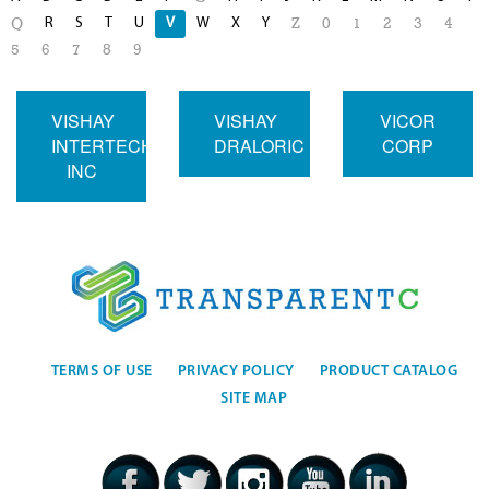
R
S
T
U
V
W
X
Y
Q
Z
0
1
2
3
4
5
6
7
8
9
VISHAY
VISHAY
VICOR
INTERTECHNOLOGY
DRALORIC
CORP
INC
TERMS OF USE
PRIVACY POLICY
PRODUCT CATALOG
SITE MAP