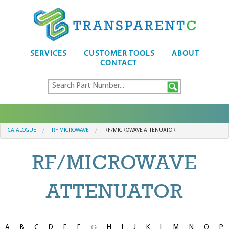
SERVICES
CUSTOMER TOOLS
ABOUT
CONTACT
CATALOGUE
RF MICROWAVE
RF/MICROWAVE ATTENUATOR
RF/MICROWAVE
ATTENUATOR
A
B
C
D
E
F
H
I
J
K
L
M
N
O
P
G