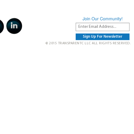
Join Our Community!
© 2015 TRANSPARENTC LLC ALL RIGHTS RESERVED.