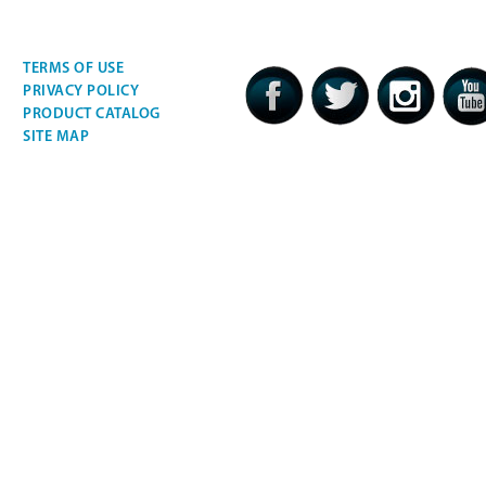
TERMS OF USE
PRIVACY POLICY
PRODUCT CATALOG
SITE MAP