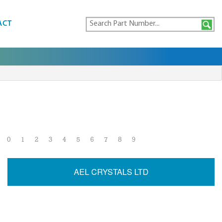
ACT
0
1
2
3
4
5
6
7
8
9
AEL CRYSTALS LTD