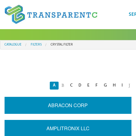
SE
CATALOGUE
FILTERS
CRYSTAL FILTER
A
C
D
E
F
G
H
I
B
J
ABRACON CORP
AMPLITRONIX LLC