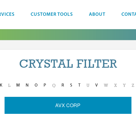
RVICES
CUSTOMER TOOLS
ABOUT
CONT
CRYSTAL FILTER
K
M
N
O
P
R
S
T
V
L
Q
U
W
X
Y
Z
AVX CORP