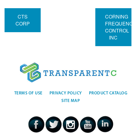
CTS
CORNING
CORP
FREQUENC
CONTROL
INC
TERMS OF USE
PRIVACY POLICY
PRODUCT CATALOG
SITE MAP