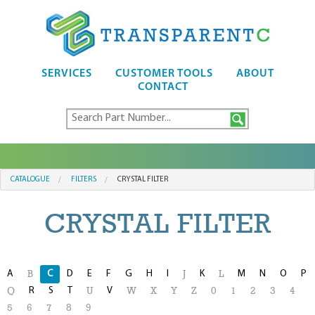
SERVICES
CUSTOMER TOOLS
ABOUT
CONTACT
CATALOGUE
FILTERS
CRYSTAL FILTER
CRYSTAL FILTER
A
C
D
E
F
G
H
I
K
M
N
O
P
B
J
L
R
S
T
V
Q
U
W
X
Y
Z
0
1
2
3
4
5
6
7
8
9