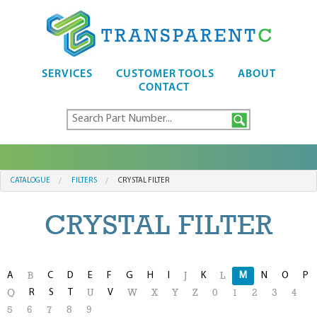
SERVICES
CUSTOMER TOOLS
ABOUT
CONTACT
CATALOGUE
FILTERS
CRYSTAL FILTER
CRYSTAL FILTER
A
C
D
E
F
G
H
I
K
M
N
O
P
B
J
L
R
S
T
V
Q
U
W
X
Y
Z
0
1
2
3
4
5
6
7
8
9