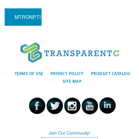
MTRONPTI
TERMS OF USE
PRIVACY POLICY
PRODUCT CATALOG
SITE MAP
Join Our Community!