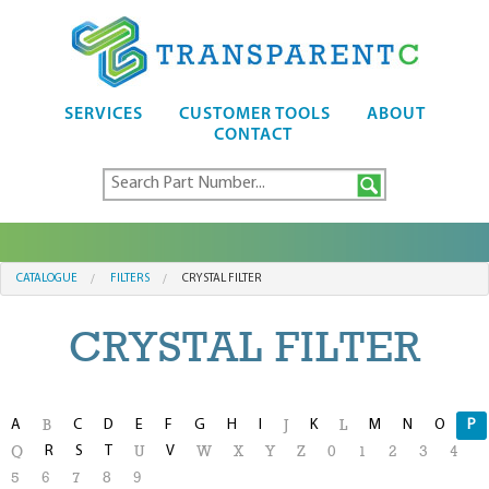
SERVICES
CUSTOMER TOOLS
ABOUT
CONTACT
CATALOGUE
FILTERS
CRYSTAL FILTER
CRYSTAL FILTER
A
C
D
E
F
G
H
I
K
M
N
O
P
B
J
L
R
S
T
V
Q
U
W
X
Y
Z
0
1
2
3
4
5
6
7
8
9