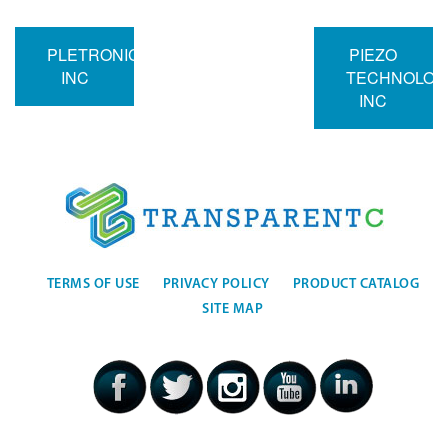
PLETRONICS
PIEZO
INC
TECHNOLOG
INC
TERMS OF USE
PRIVACY POLICY
PRODUCT CATALOG
SITE MAP